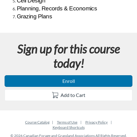
Cell Design
d
Planning, Records & Economics
Grazing Plans
e
s
Sign up for this course
c
today!
r
i
Enroll
p
Add to Cart
t
i
Course Catalog
Terms of Use
Privacy Policy
Keyboard Shortcuts
© 2026 Canadian Forage and Grassland Associations All Rights Reserved.