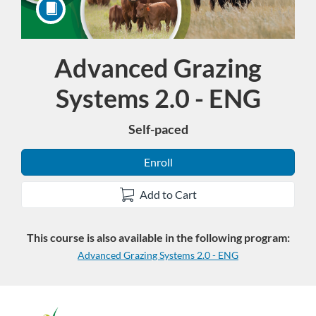
Advanced Grazing
Course
Systems 2.0 - ENG
Self-paced
Enroll
Add to Cart
This course is also available in the following program:
Advanced Grazing Systems 2.0 - ENG