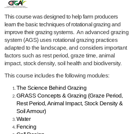
F
u
This course was designed to help farm producers
learn the basic techniques of rotational grazing and
l
improve their grazing systems.
An advanced grazing
system (AGS) uses rotational grazing practices
l
adapted to the landscape, and considers important
c
factors such as rest period, graze time, animal
impact, stock density, soil health and biodiversity.
o
This course includes the following modules:
u
The Science Behind Grazing
GRASS Concepts & Grazing (Graze Period,
r
Rest Period, Animal Impact, Stock Density &
Soil Armour)
s
Water
e
Fencing