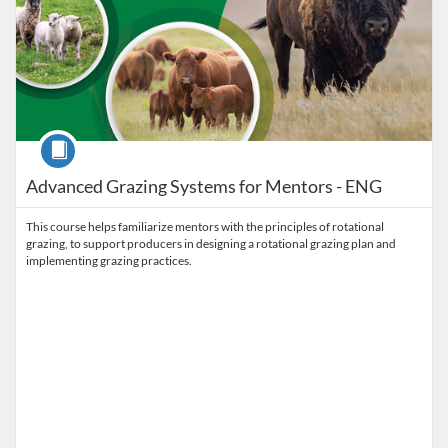
Course
Advanced Grazing Systems for Mentors - ENG
This course helps familiarize mentors with the principles of rotational
grazing, to support producers in designing a rotational grazing plan and
implementing grazing practices.