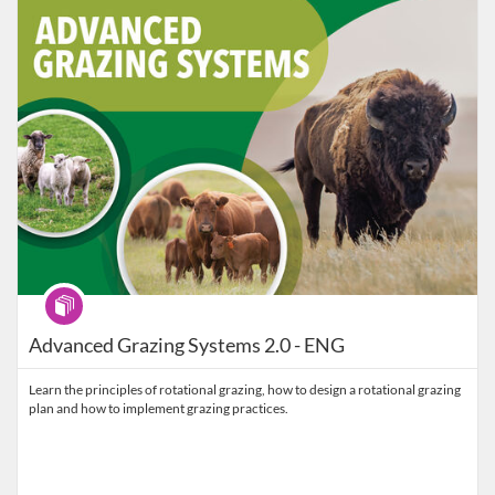
Program
Advanced Grazing Systems 2.0 - ENG
Learn the principles of rotational grazing, how to design a rotational grazing