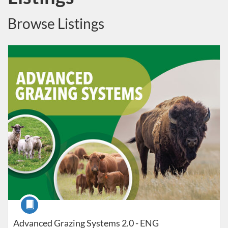
Browse Listings
Listing Catalog: Canadian Forage and Grassland Associations
Listing Date: Self-paced
Course
Advanced Grazing Systems 2.0 - ENG