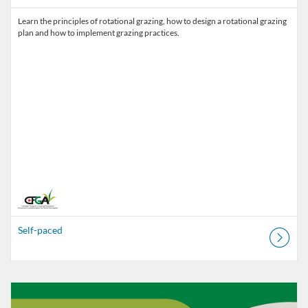
Learn the principles of rotational grazing, how to design a rotational grazing
Self-paced
Listing Catalog: Canadian Forage and Grassland Associations
Listing Date: Self-paced